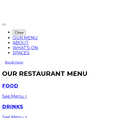
Close
OUR MENU
ABOUT
WHAT’S ON
SPACES
Book Now
OUR RESTAURANT MENU
FOOD
See Menu >
DRINKS
See Menu >