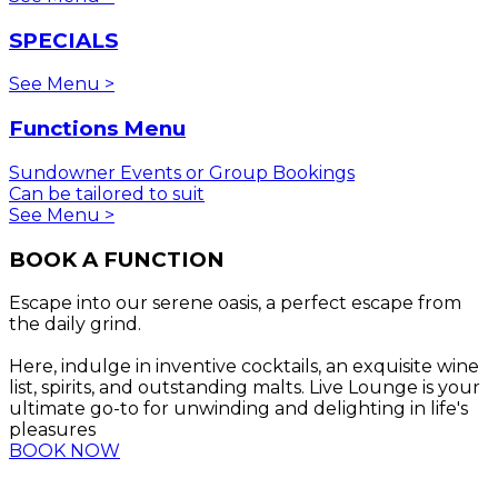
SPECIALS
See Menu >
Functions Menu
Sundowner Events or Group Bookings
Can be tailored to suit
See Menu >
BOOK A FUNCTION
Escape into our serene oasis, a perfect escape from
the daily grind.
Here, indulge in inventive cocktails, an exquisite wine
list, spirits, and outstanding malts. Live Lounge is your
ultimate go-to for unwinding and delighting in life's
pleasures
BOOK NOW