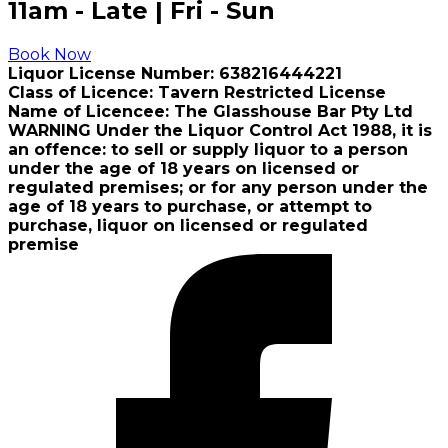
11am - Late | Fri - Sun
Book Now
Liquor License Number: 638216444221
Class of Licence: Tavern Restricted License
Name of Licencee: The Glasshouse Bar Pty Ltd
WARNING Under the Liquor Control Act 1988, it is
an offence: to sell or supply liquor to a person
under the age of 18 years on licensed or
regulated premises; or for any person under the
age of 18 years to purchase, or attempt to
purchase, liquor on licensed or regulated
premise