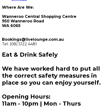
Where Are We:
Wanneroo Central Shopping Centre
950 Wanneroo Road
WA 6065
Bookings@livelounge.com.au
Tel: (08) 5122 4481
Eat & Drink Safely
We have worked hard to put all
the correct safety measures in
place so you can enjoy yourself.
Opening Hours:
11am - 10pm | Mon - Thurs