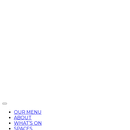
OUR MENU
ABOUT
WHAT’S ON
SPACES