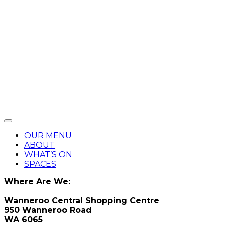
OUR MENU
ABOUT
WHAT’S ON
SPACES
Where Are We:
Wanneroo Central Shopping Centre
950 Wanneroo Road
WA 6065