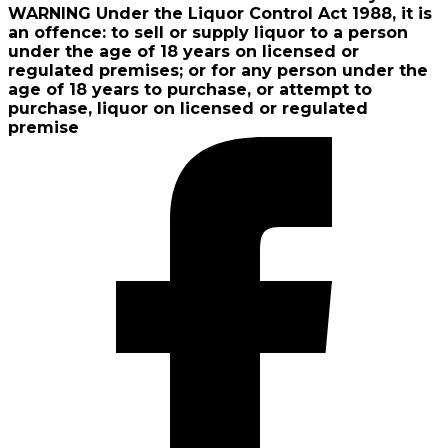
WARNING Under the Liquor Control Act 1988, it is
an offence: to sell or supply liquor to a person
under the age of 18 years on licensed or
regulated premises; or for any person under the
age of 18 years to purchase, or attempt to
purchase, liquor on licensed or regulated
premise