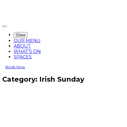
Close
OUR MENU
ABOUT
WHAT’S ON
SPACES
Book Now
Category:
Irish Sunday