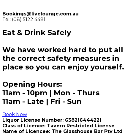
Bookings@livelounge.com.au
Tel: (08) 5122 4481
Eat & Drink Safely
We have worked hard to put all
the correct safety measures in
place so you can enjoy yourself.
Opening Hours:
11am - 10pm | Mon - Thurs
11am - Late | Fri - Sun
Book Now
Liquor License Number: 638216444221
Class of Licence: Tavern Restricted License
Name of Licencee: The Glasshouse Bar Pty Ltd