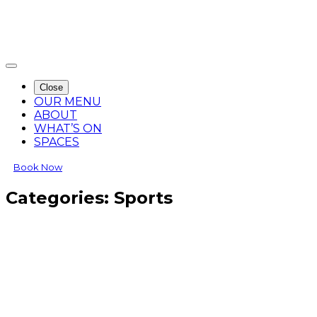
Close
OUR MENU
ABOUT
WHAT’S ON
SPACES
Book Now
Categories:
Sports