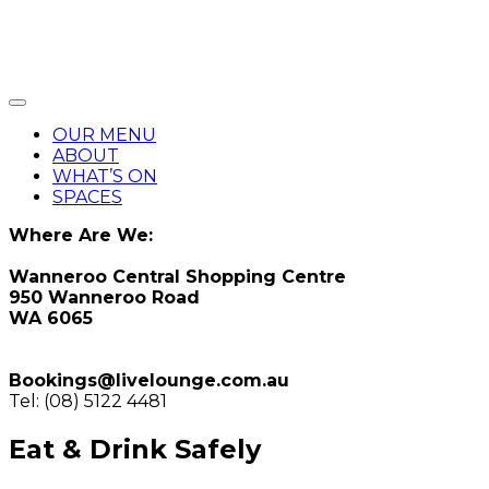
OUR MENU
ABOUT
WHAT’S ON
SPACES
Where Are We:
Wanneroo Central Shopping Centre
950 Wanneroo Road
WA 6065
Bookings@livelounge.com.au
Tel: (08) 5122 4481
Eat & Drink Safely