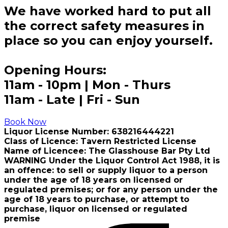
We have worked hard to put all
the correct safety measures in
place so you can enjoy yourself.
Opening Hours:
11am - 10pm | Mon - Thurs
11am - Late | Fri - Sun
Book Now
Liquor License Number: 638216444221
Class of Licence: Tavern Restricted License
Name of Licencee: The Glasshouse Bar Pty Ltd
WARNING Under the Liquor Control Act 1988, it is
an offence: to sell or supply liquor to a person
under the age of 18 years on licensed or
regulated premises; or for any person under the
age of 18 years to purchase, or attempt to
purchase, liquor on licensed or regulated
premise