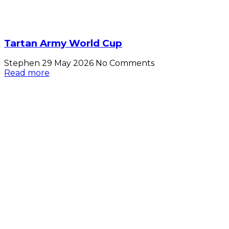
Tartan Army World Cup
Stephen
29 May 2026
No Comments
Read more