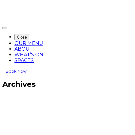
Close
OUR MENU
ABOUT
WHAT’S ON
SPACES
Book Now
Archives