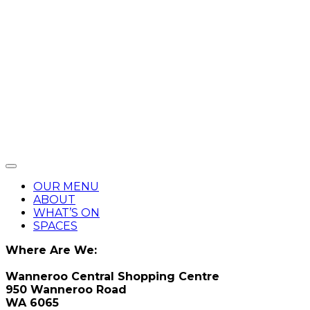
OUR MENU
ABOUT
WHAT’S ON
SPACES
Where Are We:
Wanneroo Central Shopping Centre
950 Wanneroo Road
WA 6065