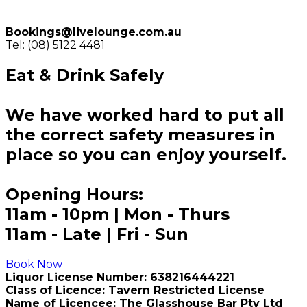
Bookings@livelounge.com.au
Tel: (08) 5122 4481
Eat & Drink Safely
We have worked hard to put all
the correct safety measures in
place so you can enjoy yourself.
Opening Hours:
11am - 10pm | Mon - Thurs
11am - Late | Fri - Sun
Book Now
Liquor License Number: 638216444221
Class of Licence: Tavern Restricted License
Name of Licencee: The Glasshouse Bar Pty Ltd