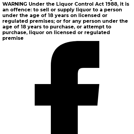
WARNING Under the Liquor Control Act 1988, it is
an offence: to sell or supply liquor to a person
under the age of 18 years on licensed or
regulated premises; or for any person under the
age of 18 years to purchase, or attempt to
purchase, liquor on licensed or regulated
premise